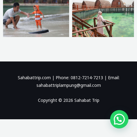
Sahabattrip.com | Phone: 0812-7214-7213 | Email:
sahabattriplampung@gmail.com
Copyright © 2026 Sahabat Trip